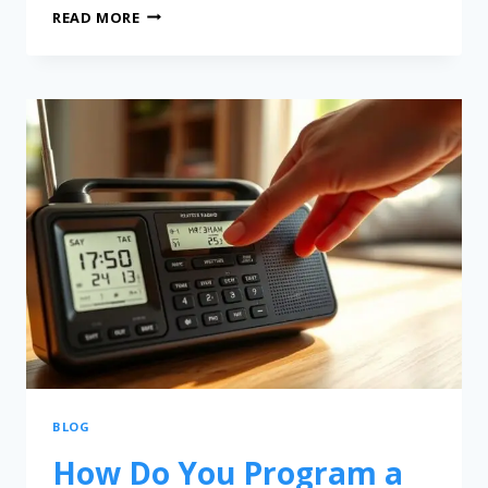
READ MORE
BLOG
How Do You Program a