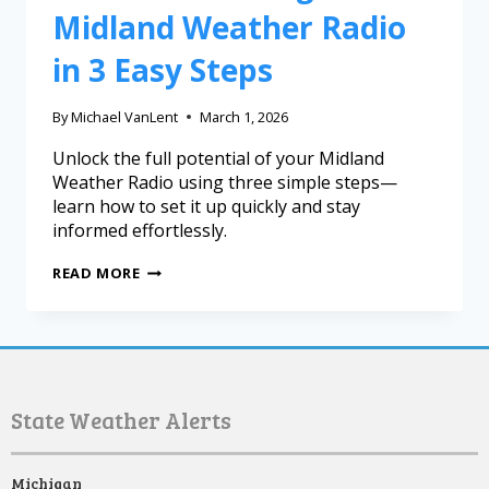
Midland Weather Radio
in 3 Easy Steps
By
Michael VanLent
March 1, 2026
Unlock the full potential of your Midland
Weather Radio using three simple steps—
learn how to set it up quickly and stay
informed effortlessly.
READ MORE
State Weather Alerts
Michigan