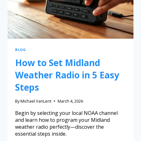
BLOG
How to Set Midland
Weather Radio in 5 Easy
Steps
By
Michael VanLent
March 4, 2026
Begin by selecting your local NOAA channel
and learn how to program your Midland
weather radio perfectly—discover the
essential steps inside.