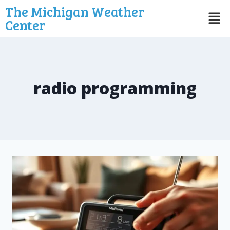
The Michigan Weather
Center
radio programming