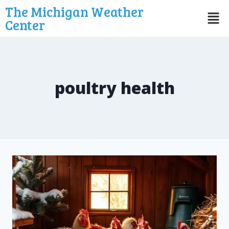
The Michigan Weather
Center
poultry health