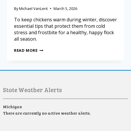
By
Michael VanLent
March 5, 2026
To keep chickens warm during winter, discover
essential tips that protect them from cold
stress and frostbite for a healthy, happy flock
all season.
READ MORE
State Weather Alerts
Michigan
There are currently no active weather alerts.