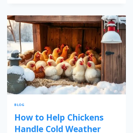
BLOG
How to Help Chickens
Handle Cold Weather