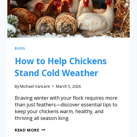
BLOG
How to Help Chickens
Stand Cold Weather
By
Michael VanLent
March 5, 2026
Braving winter with your flock requires more
than just feathers—discover essential tips to
keep your chickens warm, healthy, and
thriving all season long.
READ MORE