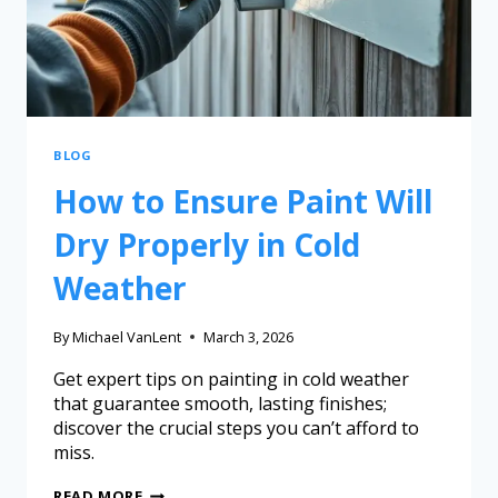
BLOG
How to Ensure Paint Will
Dry Properly in Cold
Weather
By
Michael VanLent
March 3, 2026
Get expert tips on painting in cold weather
that guarantee smooth, lasting finishes;
discover the crucial steps you can’t afford to
miss.
READ MORE