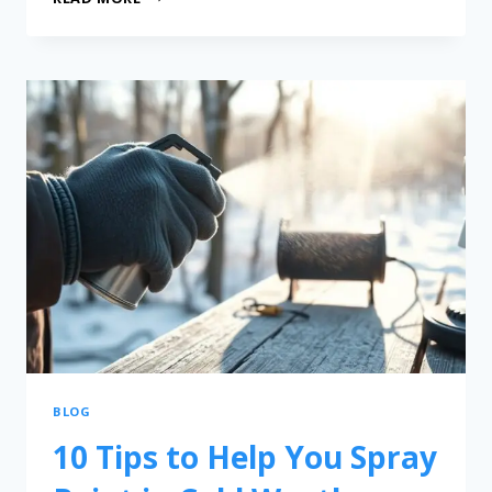
BLOG
10 Tips to Help You Spray