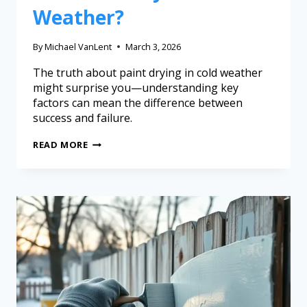
Weather?
By
Michael VanLent
March 3, 2026
The truth about paint drying in cold weather
might surprise you—understanding key
factors can mean the difference between
success and failure.
READ MORE