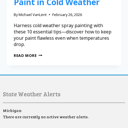
Paint in Cold Weather
By
Michael VanLent
February 26, 2026
Harness cold weather spray painting with
these 10 essential tips—discover how to keep
your paint flawless even when temperatures
drop.
READ MORE
State Weather Alerts
Michigan
There are currently no active weather alerts.