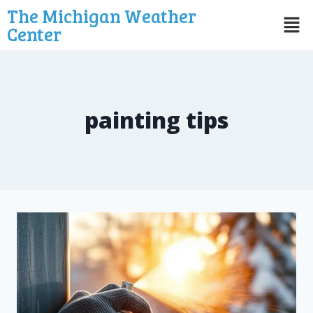
The Michigan Weather
Center
painting tips