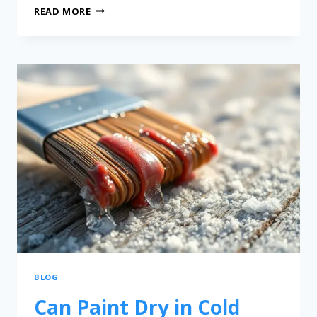
READ MORE
BLOG
Can Paint Dry in Cold