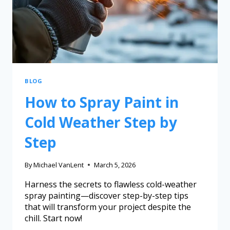
BLOG
How to Spray Paint in
Cold Weather Step by
Step
By
Michael VanLent
March 5, 2026
Harness the secrets to flawless cold-weather
spray painting—discover step-by-step tips
that will transform your project despite the
chill. Start now!