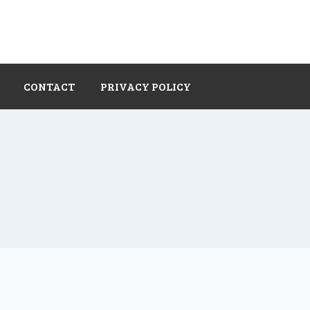
CONTACT
PRIVACY POLICY