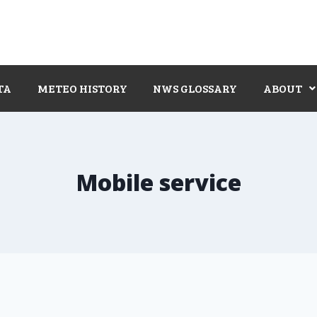
TA
METEO HISTORY
NWS GLOSSARY
ABOUT
Mobile service