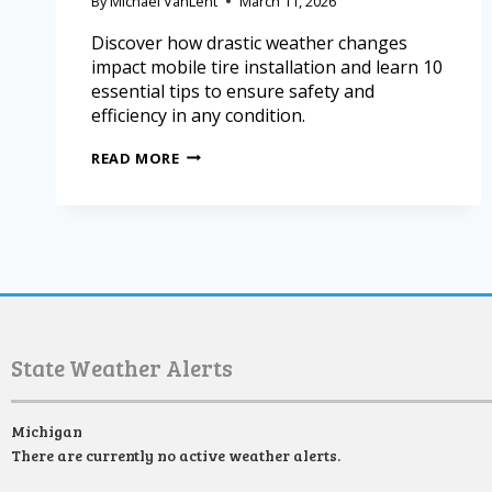
By
Michael VanLent
March 11, 2026
Discover how drastic weather changes
impact mobile tire installation and learn 10
essential tips to ensure safety and
efficiency in any condition.
READ MORE
State Weather Alerts
Michigan
There are currently no active weather alerts.