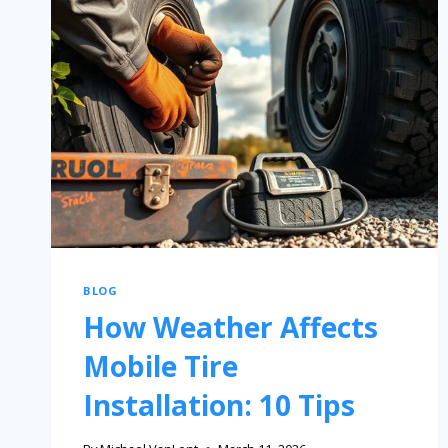
BLOG
How Weather Affects
Mobile Tire
Installation: 10 Tips