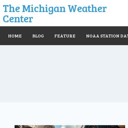
The Michigan Weather
Center
HOME
BLOG
FEATURE
NOAA STATION DA