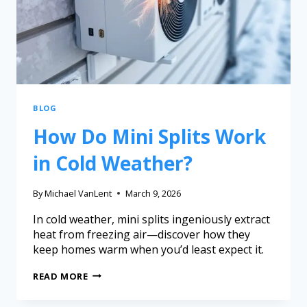
BLOG
How Do Mini Splits Work
in Cold Weather?
By
Michael VanLent
March 9, 2026
In cold weather, mini splits ingeniously extract
heat from freezing air—discover how they
keep homes warm when you’d least expect it.
READ MORE