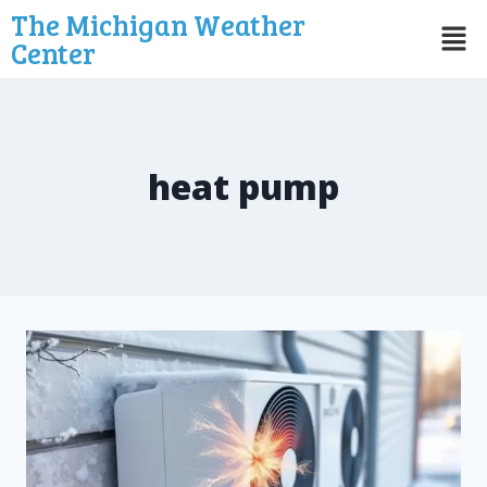
The Michigan Weather
Center
heat pump