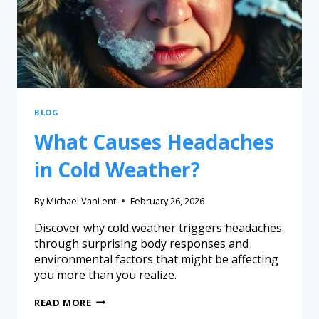
BLOG
What Causes Headaches
in Cold Weather?
By
Michael VanLent
February 26, 2026
Discover why cold weather triggers headaches
through surprising body responses and
environmental factors that might be affecting
you more than you realize.
READ MORE