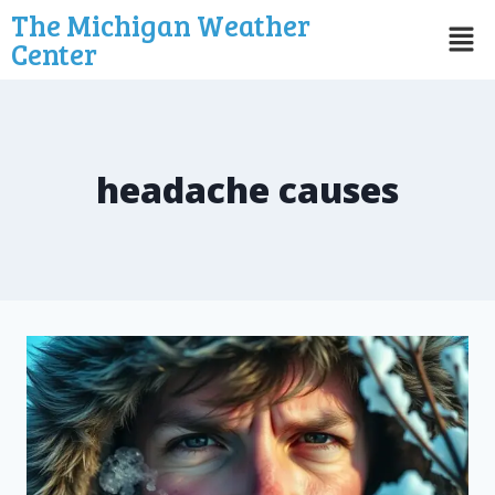
The Michigan Weather
Center
headache causes