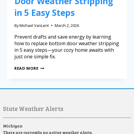
Door Weather Stripping
in 5 Easy Steps
By
Michael VanLent
March 2, 2026
Prevent drafts and save energy by learning
how to replace bottom door weather stripping
in 5 easy steps—your cozy home awaits with
just one simple fix.
READ MORE
State Weather Alerts
Michigan
There are currently no active weather alerts.