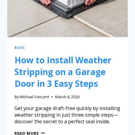
BLOG
How to Install Weather
Stripping on a Garage
Door in 3 Easy Steps
By
Michael VanLent
March 4, 2026
Get your garage draft-free quickly by installing
weather stripping in just three simple steps—
discover the secret to a perfect seal inside.
READ MORE