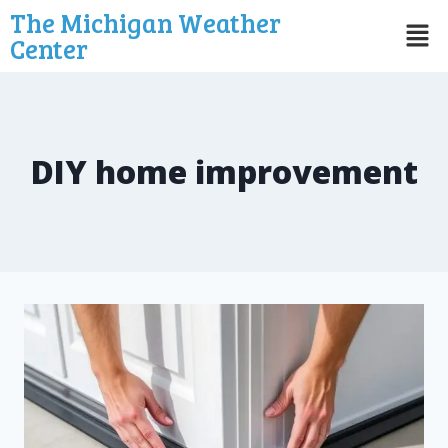
The Michigan Weather
Center
DIY home improvement