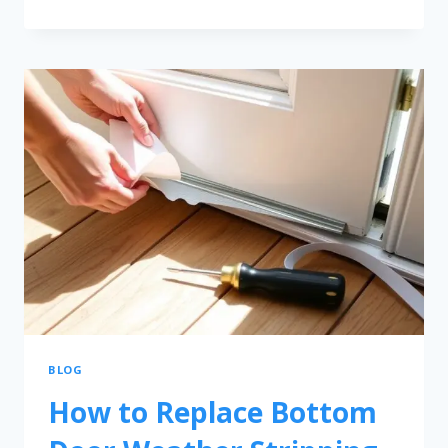
BLOG
How to Replace Bottom