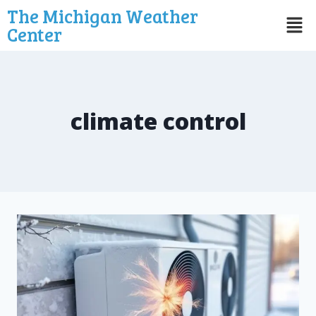
The Michigan Weather
Center
climate control