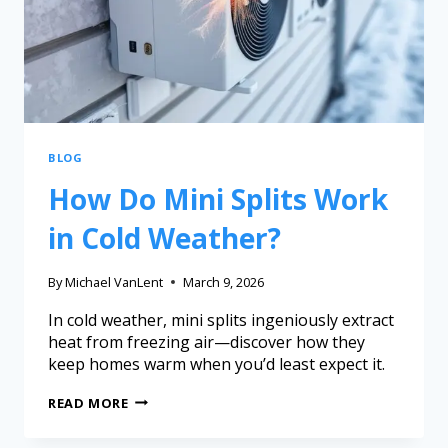
BLOG
How Do Mini Splits Work
in Cold Weather?
By
Michael VanLent
March 9, 2026
In cold weather, mini splits ingeniously extract
heat from freezing air—discover how they
keep homes warm when you’d least expect it.
READ MORE