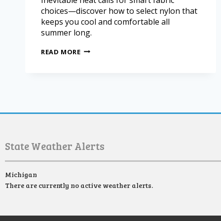
choices—discover how to select nylon that
keeps you cool and comfortable all
summer long.
READ MORE
State Weather Alerts
Michigan
There are currently no active weather alerts.