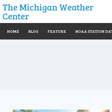
The Michigan Weather
Center
HOME
BLOG
FEATURE
NOAA STATION DA