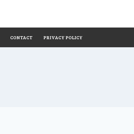
CONTACT
PRIVACY POLICY