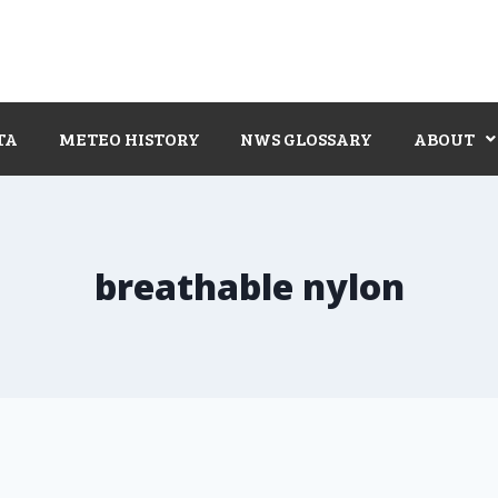
TA
METEO HISTORY
NWS GLOSSARY
ABOUT
breathable nylon