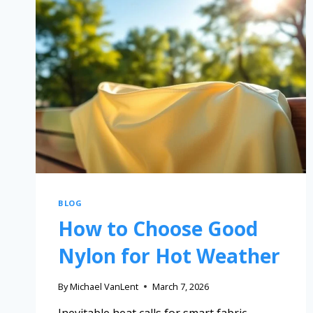
BLOG
How to Choose Good
Nylon for Hot Weather
By
Michael VanLent
March 7, 2026
Inevitable heat calls for smart fabric