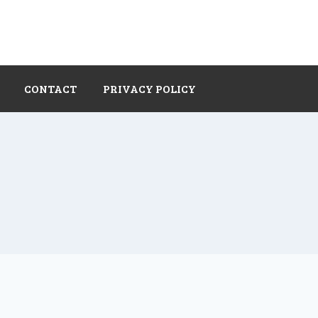
CONTACT
PRIVACY POLICY