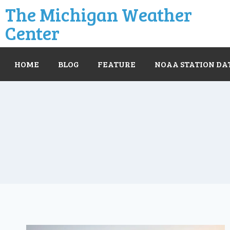
The Michigan Weather
Center
HOME
BLOG
FEATURE
NOAA STATION DA