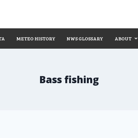
TA
METEO HISTORY
NWS GLOSSARY
ABOUT
Bass fishing