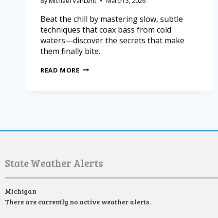
By
Michael VanLent
March 3, 2026
Beat the chill by mastering slow, subtle
techniques that coax bass from cold
waters—discover the secrets that make
them finally bite.
READ MORE
State Weather Alerts
Michigan
There are currently no active weather alerts.