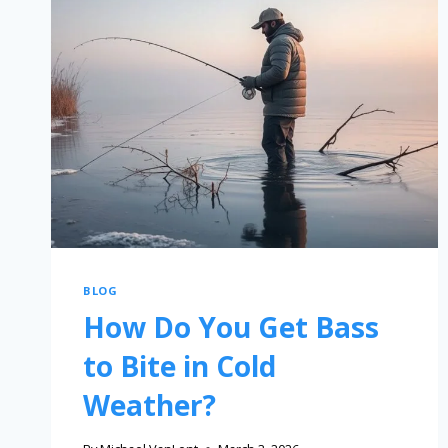
BLOG
How Do You Get Bass
to Bite in Cold
Weather?